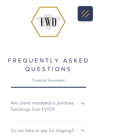
FREQUENTLY ASKED
QUESTIONS
Financial Investment
Are clients mandated to purchase
furnishings from EWD?
Any items not included in the scope of
the project during the consultation will
Do we have to pay for shipping?