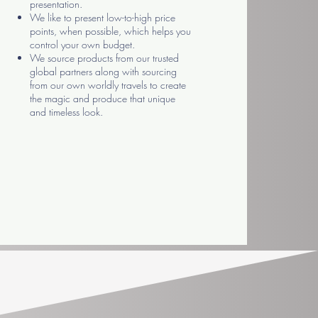
presentation.
We like to present low-to-high price
points, when possible, which helps you
control your own budget.
We source products from our trusted
global partners along with sourcing
from our own worldly travels to create
the magic and produce that unique
and timeless look.