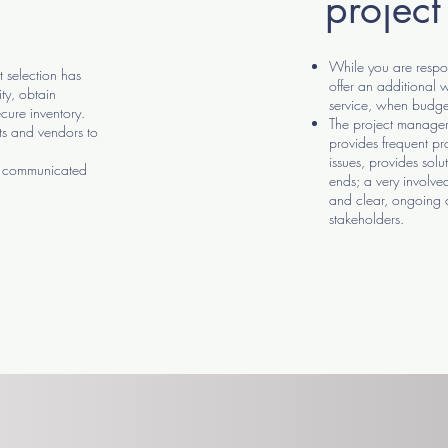
projec
While you are respon
 selection has
offer an additional
ty, obtain
service, when budge
cure inventory.
The project manager 
ts and vendors to
provides frequent pro
issues, provides solut
re communicated
ends; a very involved
and clear, ongoing
stakeholders.