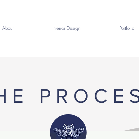
About
Interior Design
Portfolio
HE PROCE