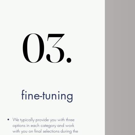
03.
03.
fine-tuning
We typically provide you with three
options in each category and work
with you on final selections during the