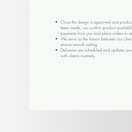
Once the design is approved and product
been made, we confirm product availabili
payments from you and place orders to se
We serve as the liaison between our clien
ensure smooth sailing.
Deliveries are scheduled and updates a
with clients routinely.