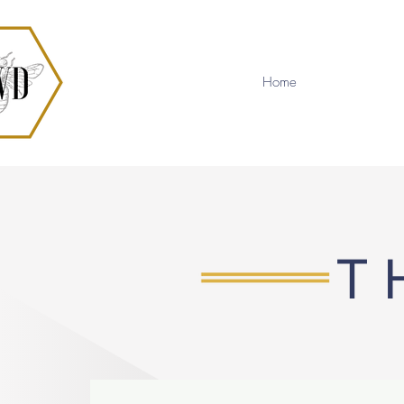
Home
T