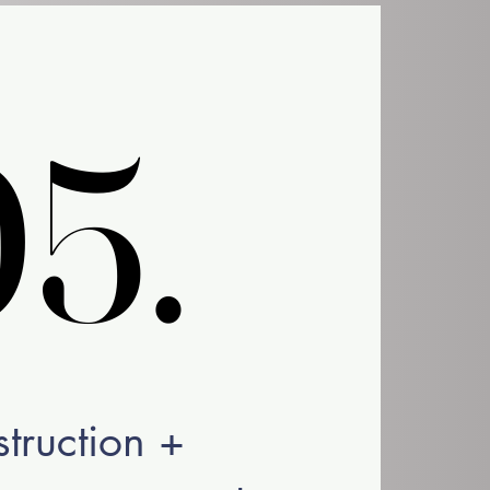
5.
5.
struction +