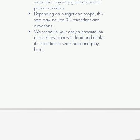
weeks but may vary greatly based on
project variables.
Depending on budget and scope, this
step may include 3D renderings and
elevations.
We schedule your design presentation
at our showroom with food and drinks;
it's important to work hard and play
hard.