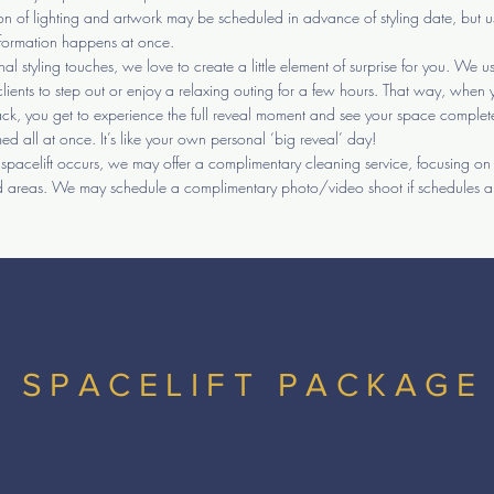
tion of lighting and artwork may be scheduled in advance of styling date, but u
sformation happens at once.
inal styling touches, we love to create a little element of surprise for you. We u
clients to step out or enjoy a relaxing outing for a few hours. That way, when 
k, you get to experience the full reveal moment and see your space complet
med all at once. It’s like your own personal ‘big reveal’ day!
e spacelift occurs, we may offer a complimentary cleaning service, focusing on
 areas. We may schedule a complimentary photo/video shoot if schedules a
SPACELIFT PACKAGE