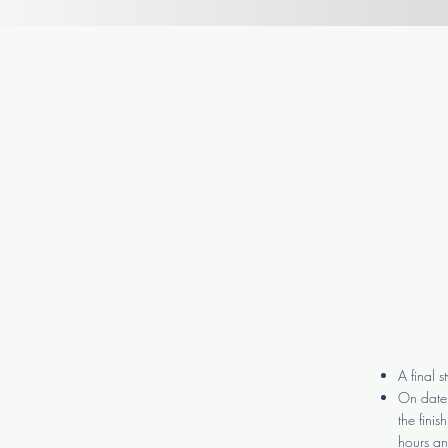
A final 
On date 
the fini
hours and