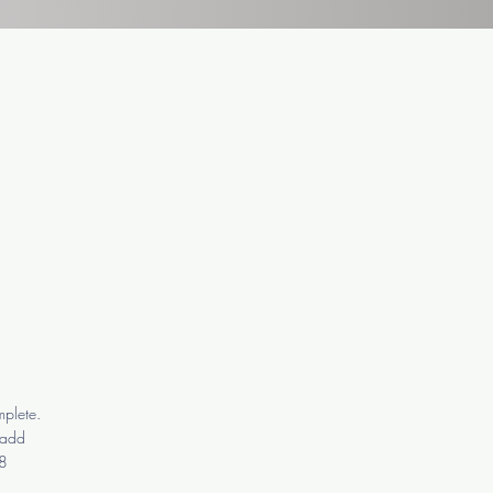
mplete.
o add
-8