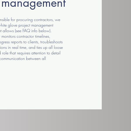
t management
sible for procuring contractors, we
 white glove project management
t allows (see FAQ info below).
monitors contractor timelines,
gress reports to clients, troubleshoots
ions in real time, and ties up all loose
 role that requires attention to detail
 communication between all