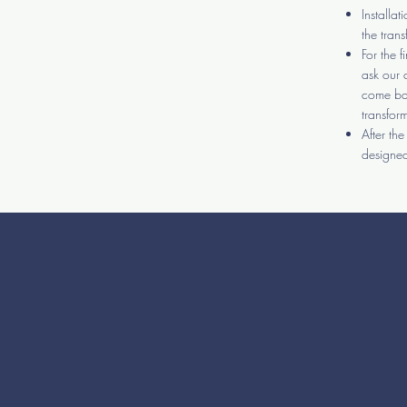
Installa
the tran
For the f
ask our 
come bac
transfor
After th
designed