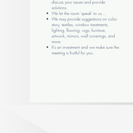
discuss your issues and provide
solutions.
We let the room 'speak' to us....
We may provide suggestions on color
story, textiles, window treatments,
lighting, flooring, rugs, furniture,
artwork, mirrors, wall coverings, and
more.
It's an investment and we make sure the
meeting is fruitful for you.