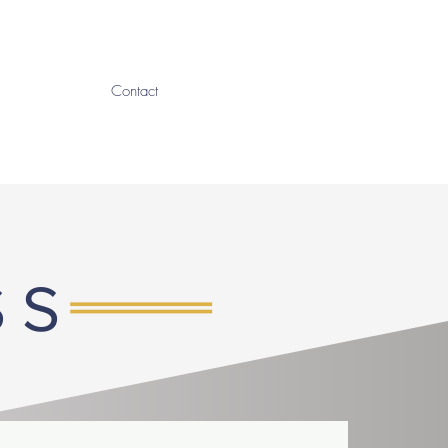
Contact
SS